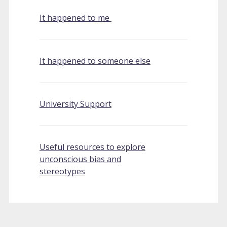
It happened to me
It happened to someone else
University Support
Useful resources to explore
unconscious bias and
stereotypes