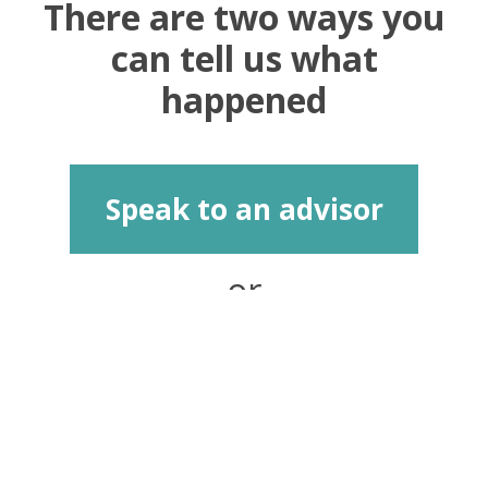
There are two ways you
can tell us what
happened
Speak to an advisor
or
Report anonymously