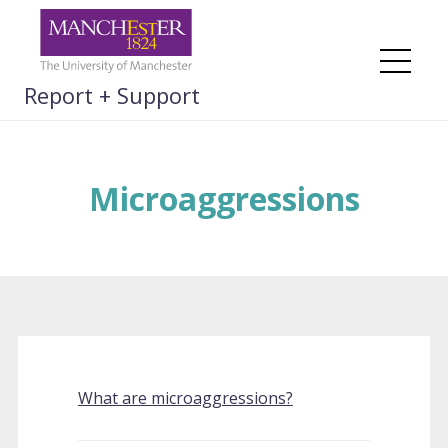
Skip
to
content
Me
Report + Support
Microaggressions
What are microaggressions?