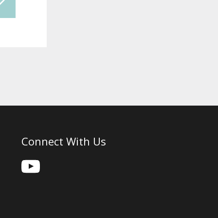
Connect With Us