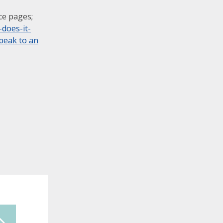
ce pages;
does-it-
peak to an