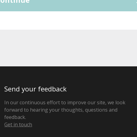
Send your feedback
In our continuous effort to improve our site, we look
forward to hearing your thoughts, questions and
feedback.
Get in touch