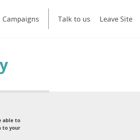
Campaigns
Talk to us
Leave Site
y
 able to
n to your