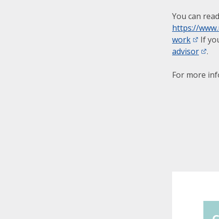
You can read
https://www
work
If yo
advisor
.
For more in
C