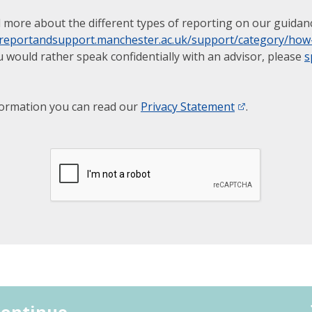
 more about the different types of reporting on our guidan
.reportandsupport.manchester.ac.uk/support/category/how-
u would rather speak confidentially with an advisor, please
s
formation you can read our
Privacy Statement
.
ontinue