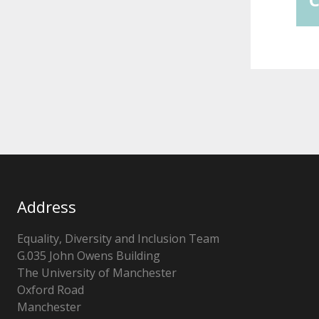
Address
Equality, Diversity and Inclusion Team
G.035 John Owens Building
The University of Manchester
Oxford Road
Manchester