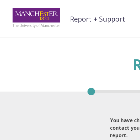
Skip
to
Report + Support
content
You have ch
contact you
report.