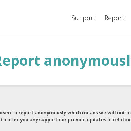
Support
Report
Report anonymousl
osen to report anonymously which means we will not be
 to offer you any support nor provide updates in relatio