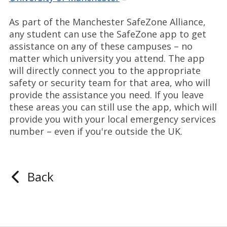
As part of the Manchester SafeZone Alliance,
any student can use the SafeZone app to get
assistance on any of these campuses – no
matter which university you attend. The app
will directly connect you to the appropriate
safety or security team for that area, who will
provide the assistance you need. If you leave
these areas you can still use the app, which will
provide you with your local emergency services
number – even if you're outside the UK.
Back