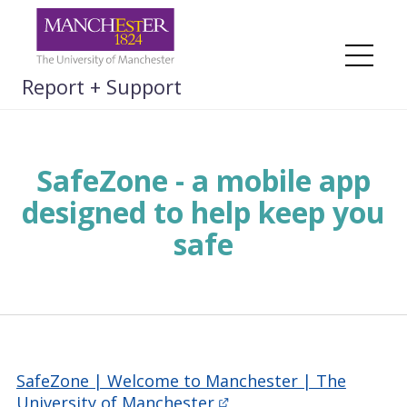
Skip
to
content
Me
Report + Support
SafeZone - a mobile app
designed to help keep you
safe
SafeZone | Welcome to Manchester | The
University of Manchester