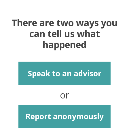
There are two ways you
can tell us what
happened
Speak to an advisor
or
Report anonymously