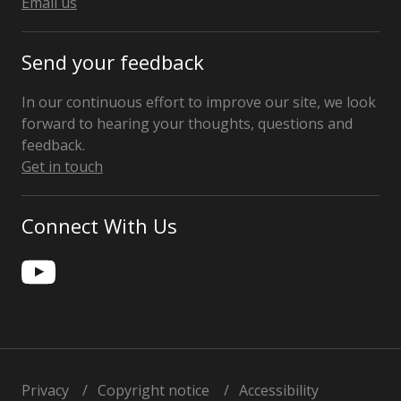
Email us
Send your feedback
In our continuous effort to improve our site, we look
forward to hearing your thoughts, questions and
feedback.
Get in touch
Connect With Us
Privacy
Copyright notice
Accessibility