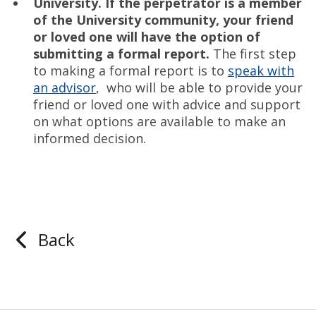
University.
If the perpetrator is a member
of the University community, your friend
or loved one will have the option of
submitting a formal report.
The first step
to making a formal report is to
speak with
an advisor
, who will be able to provide your
friend or loved one with advice and support
on what options are available to make an
informed decision.
Back