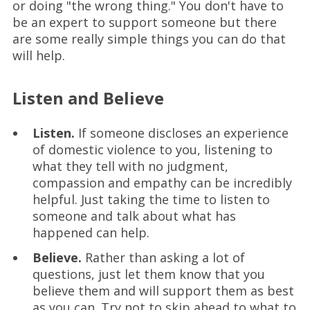
or doing "the wrong thing." You don't have to
be an expert to support someone but there
are some really simple things you can do that
will help.
Listen and Believe
Listen.
If someone discloses an experience
of domestic violence to you, listening to
what they tell with no judgment,
compassion and empathy can be incredibly
helpful. Just taking the time to listen to
someone and talk about what has
happened can help.
Believe.
Rather than asking a lot of
questions, just let them know that you
believe them and will support them as best
as you can. Try not to skip ahead to what to