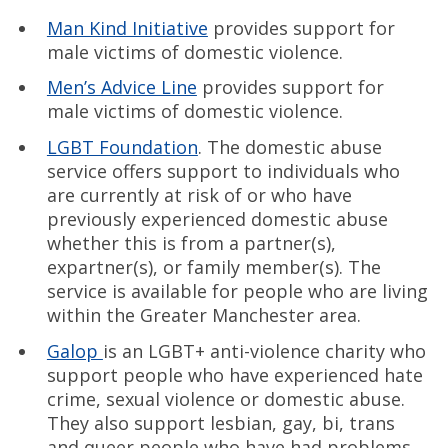
Man Kind Initiative
provides support for
male victims of domestic violence.
Men’s Advice Line
provides support for
male victims of domestic violence.
LGBT Foundation
. The domestic abuse
service offers support to individuals who
are currently at risk of or who have
previously experienced domestic abuse
whether this is from a partner(s),
expartner(s), or family member(s). The
service is available for people who are living
within the Greater Manchester area.
Galop
is an LGBT+ anti-violence charity who
support people who have experienced hate
crime, sexual violence or domestic abuse.
They also support lesbian, gay, bi, trans
and queer people who have had problems