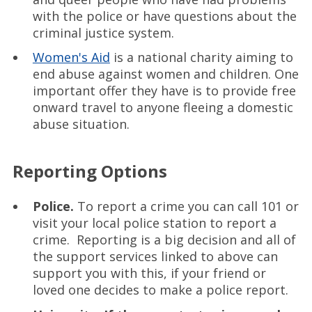
with the police or have questions about the
criminal justice system.
Women's Aid
is a national charity aiming to
end abuse against women and children. One
important offer they have is to provide free
onward travel to anyone fleeing a domestic
abuse situation.
Reporting Options
Police.
To report a crime you can call 101 or
visit your local police station to report a
crime. Reporting is a big decision and all of
the support services linked to above can
support you with this, if your friend or
loved one decides to make a police report.