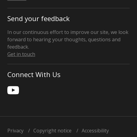
Send your feedback
In our continuous effort to improve our site, we look
forward to hearing your thoughts, questions and
feedback.
Get in touch
Connect With Us
Privacy
Copyright notice
Accessibility