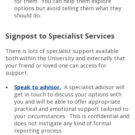
for them. You can help them explore
options but avoid telling them what they
should do.
Signpost to Specialist Services
There is lots of specialist support available
both within the University and externally that
your friend or loved one can access for
support.
Speak to advisor.
A specialist advisor will
get in touch to discuss your options with
you and will be able to offer appropriate
practical and emotional support tailored to
your circumstances. This is confidential and
does not instigate any kind of formal
reporting process.