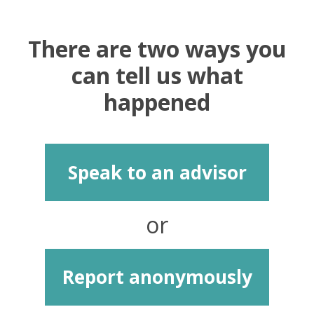
There are two ways you
can tell us what
happened
Speak to an advisor
or
Report anonymously