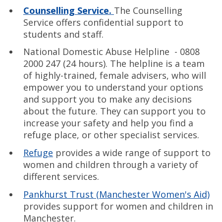
Counselling Service.
The Counselling
Service offers confidential support to
students and staff.
National Domestic Abuse Helpline - 0808
2000 247 (24 hours). The helpline is a team
of highly-trained, female advisers, who will
empower you to understand your options
and support you to make any decisions
about the future. They can support you to
increase your safety and help you find a
refuge place, or other specialist services.
Refuge
provides a wide range of support to
women and children through a variety of
different services.
Pankhurst Trust (Manchester Women's Aid)
provides support for women and children in
Manchester.