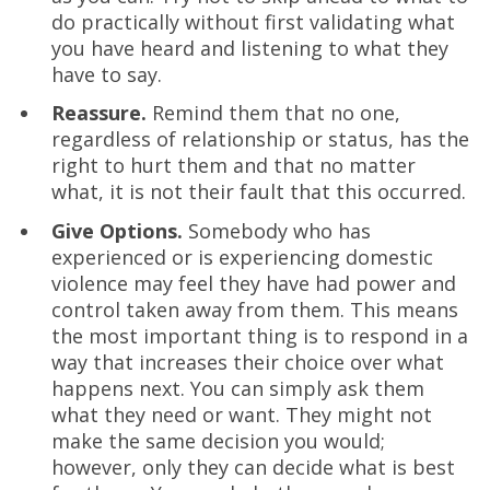
do practically without first validating what
you have heard and listening to what they
have to say.
Reassure.
Remind them that no one,
regardless of relationship or status, has the
right to hurt them and that no matter
what, it is not their fault that this occurred.
Give Options.
Somebody who has
experienced or is experiencing domestic
violence may feel they have had power and
control taken away from them. This means
the most important thing is to respond in a
way that increases their choice over what
happens next. You can simply ask them
what they need or want. They might not
make the same decision you would;
however, only they can decide what is best