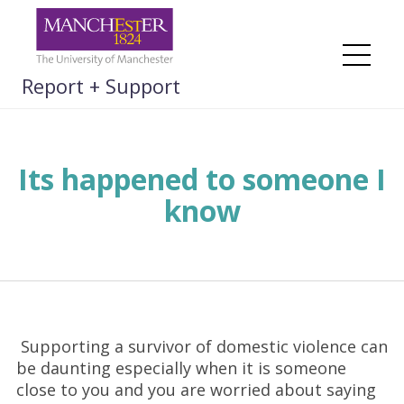
Skip
to
content
Me
Report + Support
Its happened to someone I
know
Supporting a survivor of domestic violence can
be daunting especially when it is someone
close to you and you are worried about saying