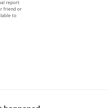
mal report
r friend or
lable to