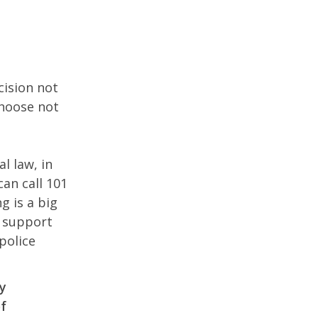
cision not
choose not
l law, in
can call 101
g is a big
n support
police
ty
of