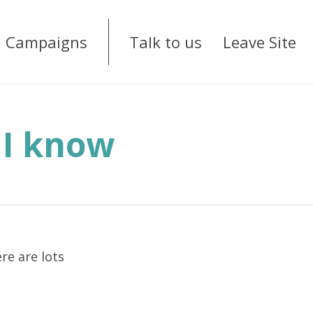
Campaigns
Talk to us
Leave Site
 I know
re are lots