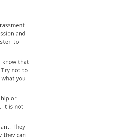
harassment
assion and
isten to
m know that
 Try not to
g what you
ship or
it is not
ant. They
y they can