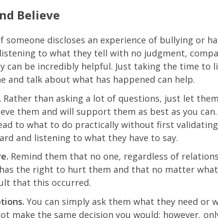
and Believe
f someone discloses an experience of bullying or 
 listening to what they tell with no judgment, comp
 can be incredibly helpful. Just taking the time to l
 and talk about what has happened can help.
.
Rather than asking a lot of questions, just let the
ieve them and will support them as best as you can.
ead to what to do practically without first validatin
ard and listening to what they have to say.
e.
Remind them that no one, regardless of relation
 has the right to hurt them and that no matter what, 
ult that this occurred.
tions.
You can simply ask them what they need or w
ot make the same decision you would; however, onl