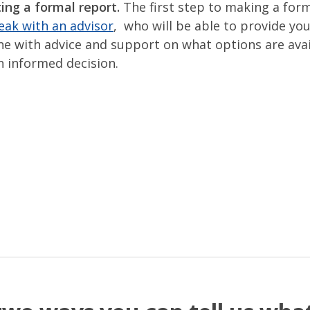
ing a formal report.
The first step to making a for
eak with an advisor
, who will be able to provide you
ne with advice and support on what options are avai
 informed decision.