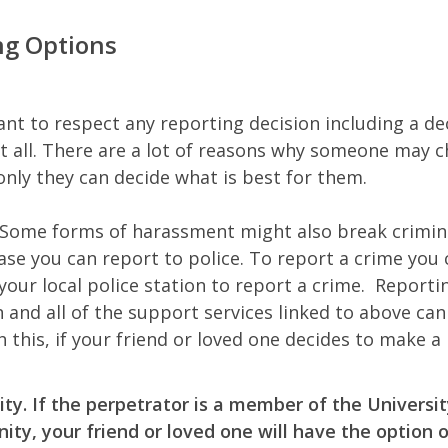
ng Options
ant to respect any reporting decision including a de
at all. There are a lot of reasons why someone may 
only they can decide what is best for them.
Some forms of harassment might also break crimina
ase you can report to police. To report a crime you 
 your local police station to report a crime. Reportin
n and all of the support services linked to above ca
h this, if your friend or loved one decides to make a 
ity.
If the perpetrator is a member of the Universi
ty, your friend or loved one will have the option 