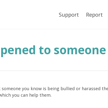
Support
Report
ppened to someone
k someone you know is being bullied or harassed the
 which you can help them.