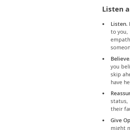
Listen 
Listen.
I
to you,
empathy
someone
Believe
you bel
skip ah
have he
Reassur
status,
their fa
Give Op
might n