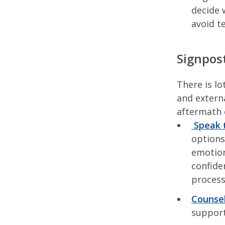
decide 
avoid t
Signpost
There is lo
and externa
aftermath 
Speak t
options
emotion
confide
proces
Counsel
support