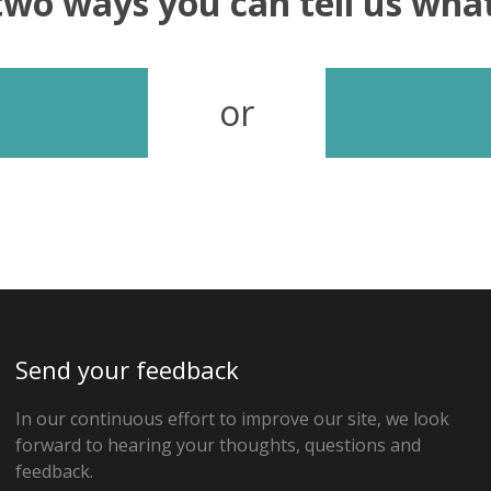
two ways you can tell us wh
or
Send your feedback
In our continuous effort to improve our site, we look
forward to hearing your thoughts, questions and
feedback.