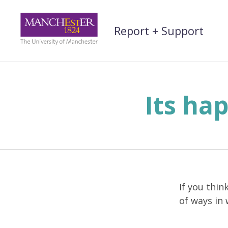
Skip
to
Report + Support
content
Its ha
If you thin
of ways in