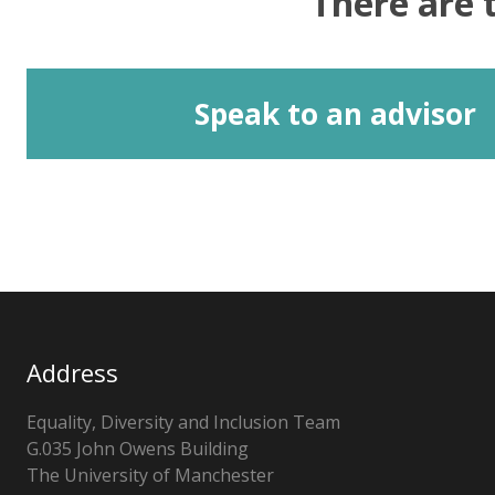
There are 
Speak to an advisor
Address
Equality, Diversity and Inclusion Team
G.035 John Owens Building
The University of Manchester