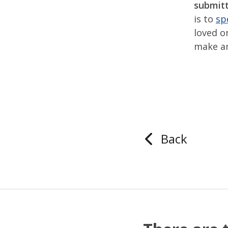
submitt
is to
sp
loved o
make an
Back