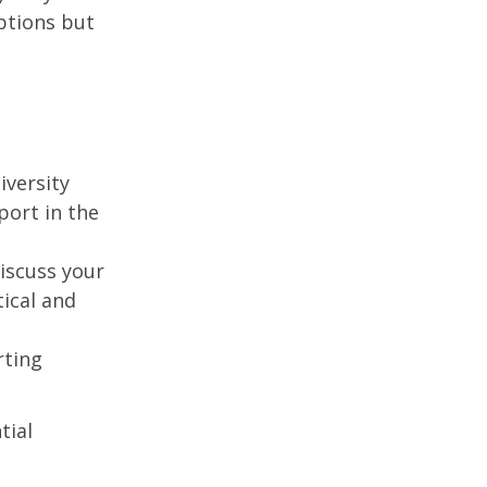
ptions but
iversity
port in the
discuss your
tical and
rting
tial