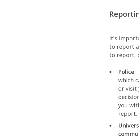
Reporti
It's import
to report 
to report, 
Police.
which c
or visit
decisio
you wit
report.
Univers
communi