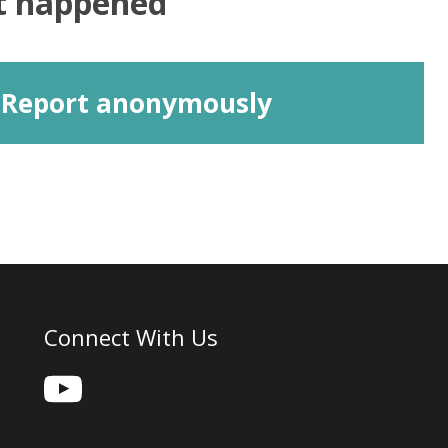
at happened
Report anonymously
Connect With Us