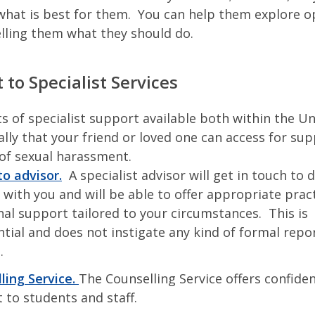
what is best for them. You can help them explore o
elling them what they should do.
 to Specialist Services
ts of specialist support available both within the Un
lly that your friend or loved one can access for sup
of sexual harassment.
o advisor.
A specialist advisor will get in touch to 
 with you and will be able to offer appropriate prac
al support tailored to your circumstances. This is
ntial and does not instigate any kind of formal repo
s.
ling Service.
The Counselling Service offers confiden
 to students and staff.