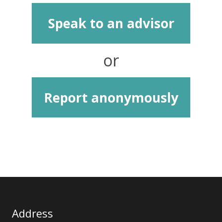
Speak to an advisor
or
Report anonymously
Address