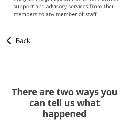
support and advisory services from their
members to any member of staff.
Back
There are two ways you
can tell us what
happened