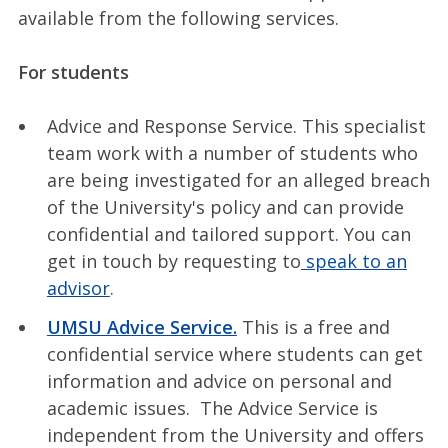
available from the following services.
For students
Advice and Response Service. This specialist
team work with a number of students who
are being investigated for an alleged breach
of the University's policy and can provide
confidential and tailored support. You can
get in touch by requesting to
speak to an
advisor
.
UMSU Advice Service.
This is a free and
confidential service where students can get
information and advice on personal and
academic issues. The Advice Service is
independent from the University and offers