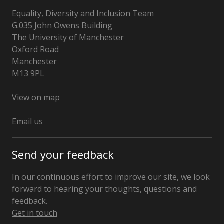
Equality, Diversity and Inclusion Team
G.035 John Owens Building
The University of Manchester
Oxford Road
Manchester
M13 9PL
United
Kingdom
View on map
Email us
Send your feedback
In our continuous effort to improve our site, we look
forward to hearing your thoughts, questions and
feedback.
Get in touch