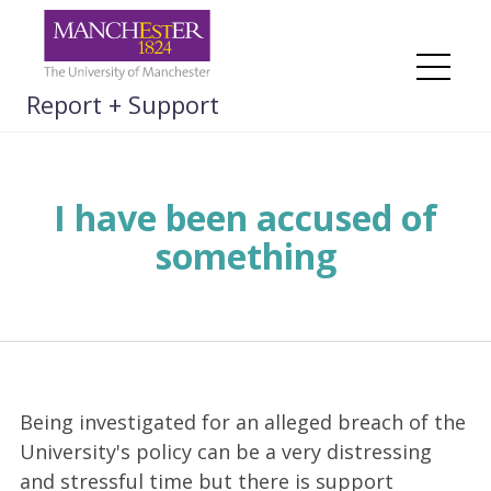
Skip
to
content
Me
Report + Support
I have been accused of
something
Being investigated for an alleged breach of the
University's policy can be a very distressing
and stressful time but there is support