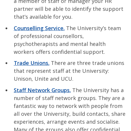
a member of staff or manager your HR
partner will be able to identify the support
that’s available for you.
Counselling Service.
The University’s team
of professional counsellors,
psychotherapists and mental health
workers offers confidential support.
Trade Unions.
There are three trade unions
that represent staff at the University:
Unison, Unite and UCU.
Staff Network Groups.
The University has a
number of staff network groups. They are a
fantastic way to network with people from
all over the University, build contacts, share
experiences, arrange events and socialise.
Many of the groups also offer confidential