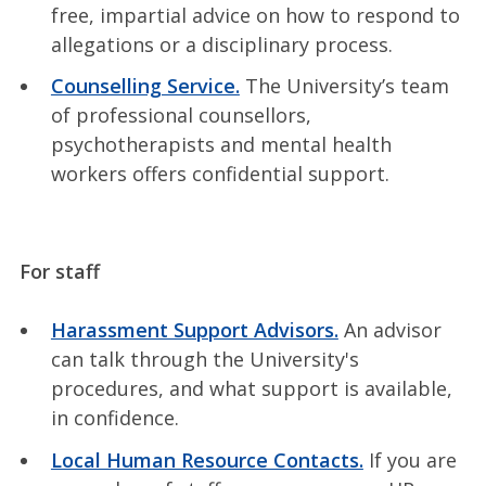
free, impartial advice on how to respond to
allegations or a disciplinary process.
Counselling Service.
The University’s team
of professional counsellors,
psychotherapists and mental health
workers offers confidential support.
For staff
Harassment Support Advisors.
An advisor
can talk through the University's
procedures, and what support is available,
in confidence.
Local Human Resource Contacts.
If you are