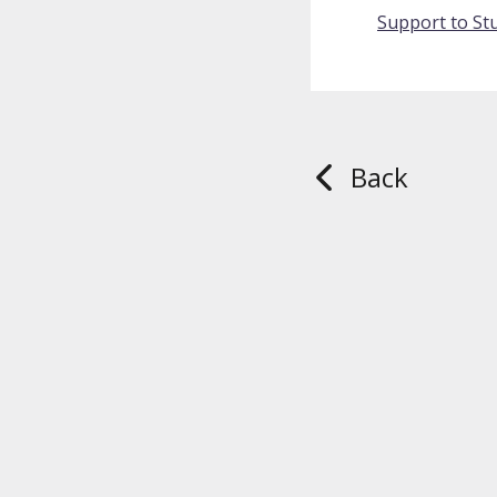
Support to Stu
Back