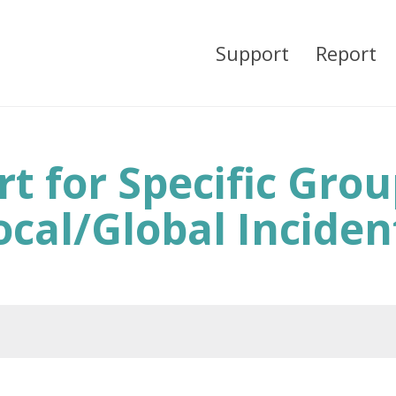
Support
Report
t for Specific Gro
ocal/Global Inciden