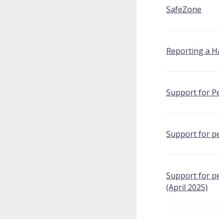
SafeZone
Reporting a H
Support for Pe
Support for p
Support for p
(April 2025)