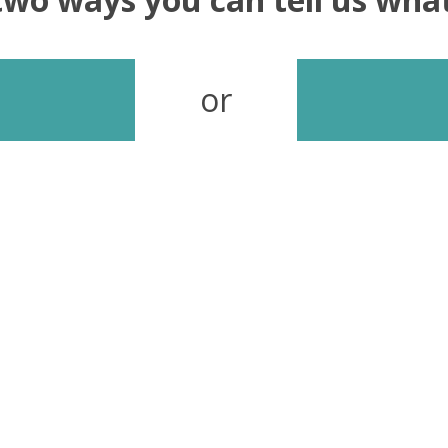
or
Send your feedback
In our continuous effort to improve our site, we look
forward to hearing your thoughts, questions and
feedback.