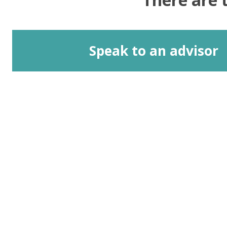
Speak to an advisor
Address
Equality, Diversity and Inclusion Team
G.035 John Owens Building
The University of Manchester