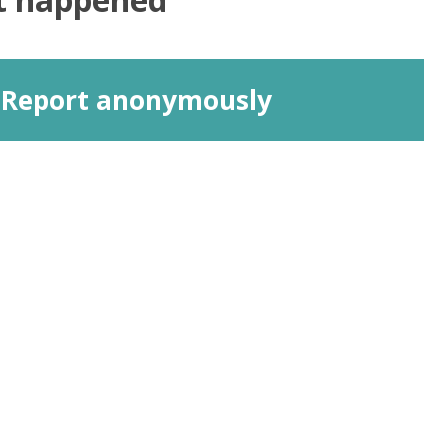
Report anonymously
Connect With Us