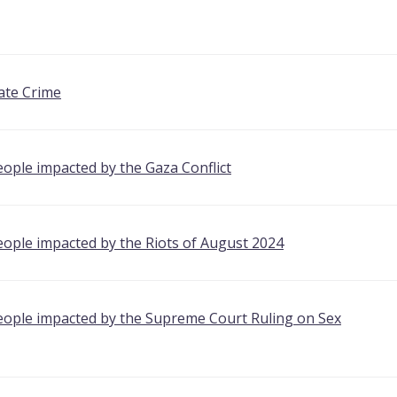
ate Crime
ople impacted by the Gaza Conflict
eople impacted by the Riots of August 2024
eople impacted by the Supreme Court Ruling on Sex