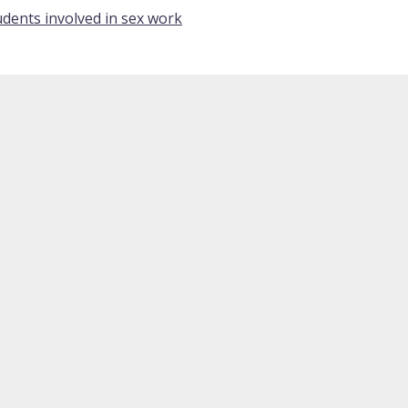
dents involved in sex work