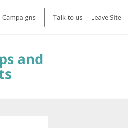
Campaigns
Talk to us
Leave Site
ups and
ts